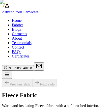
Adventurous Fabwears
Home
Fabrics
Blogs
Garments
About
Testimonials
Contact
FAQs
Certificates
+91 99889 40158
Previous slide
Next slide
Fleece Fabric
Warm and insulating Fleece fabric with a soft brushed interior.