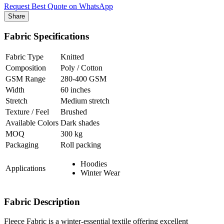
Request Best Quote on WhatsApp
Share
Fabric Specifications
Fabric Type
Knitted
Composition
Poly / Cotton
GSM Range
280-400 GSM
Width
60 inches
Stretch
Medium stretch
Texture / Feel
Brushed
Available Colors
Dark shades
MOQ
300 kg
Packaging
Roll packing
Hoodies
Applications
Winter Wear
Fabric Description
Fleece Fabric is a winter-essential textile offering excellent