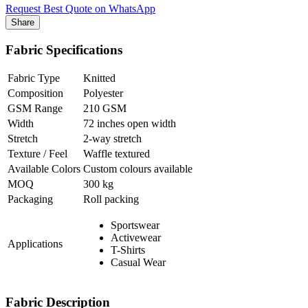
Request Best Quote on WhatsApp
Share
Fabric Specifications
Fabric Type
Knitted
Composition
Polyester
GSM Range
210 GSM
Width
72 inches open width
Stretch
2-way stretch
Texture / Feel
Waffle textured
Available Colors
Custom colours available
MOQ
300 kg
Packaging
Roll packing
Sportswear
Activewear
Applications
T-Shirts
Casual Wear
Fabric Description