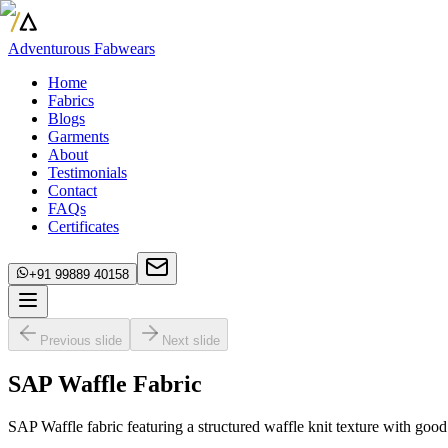
Adventurous Fabwears
Home
Fabrics
Blogs
Garments
About
Testimonials
Contact
FAQs
Certificates
+91 99889 40158
Previous slide
Next slide
SAP Waffle Fabric
SAP Waffle fabric featuring a structured waffle knit texture with good 