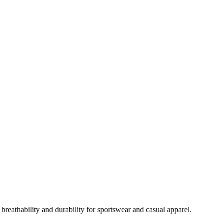
breathability and durability for sportswear and casual apparel.