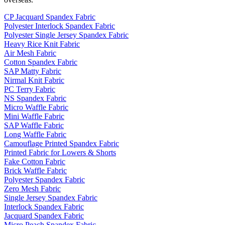
CP Jacquard Spandex Fabric
Polyester Interlock Spandex Fabric
Polyester Single Jersey Spandex Fabric
Heavy Rice Knit Fabric
Air Mesh Fabric
Cotton Spandex Fabric
SAP Matty Fabric
Nirmal Knit Fabric
PC Terry Fabric
NS Spandex Fabric
Micro Waffle Fabric
Mini Waffle Fabric
SAP Waffle Fabric
Long Waffle Fabric
Camouflage Printed Spandex Fabric
Printed Fabric for Lowers & Shorts
Fake Cotton Fabric
Brick Waffle Fabric
Polyester Spandex Fabric
Zero Mesh Fabric
Single Jersey Spandex Fabric
Interlock Spandex Fabric
Jacquard Spandex Fabric
Micro Peach Spandex Fabric