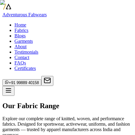
Adventurous Fabwears
Home
Fabrics
Blogs
Garments
About
Testimonials
Contact
FAQs
Certificates
+91 99889 40158
Our Fabric Range
Explore our complete range of knitted, woven, and performance
fabrics. Designed for sportswear, activewear, uniforms, and fashion
garments — trusted by apparel manufacturers across India and
overseas.